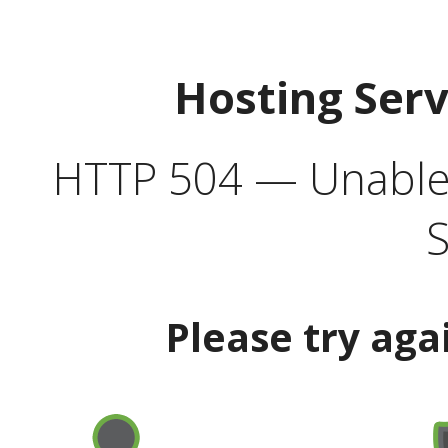
Hosting Ser
HTTP 504 — Unable 
S
Please try aga