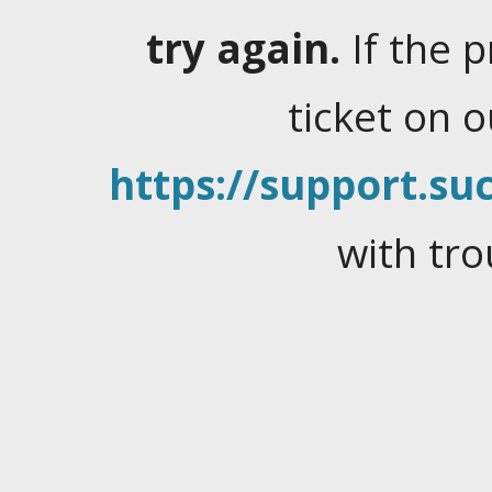
try again.
If the 
ticket on 
https://support.suc
with tro