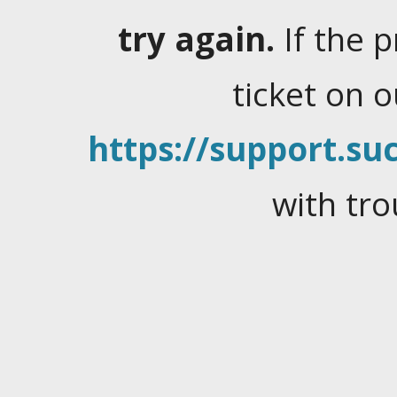
try again.
If the 
ticket on 
https://support.suc
with tro