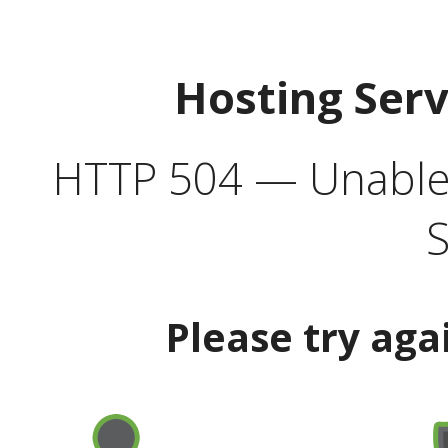
Hosting Ser
HTTP 504 — Unable 
S
Please try aga