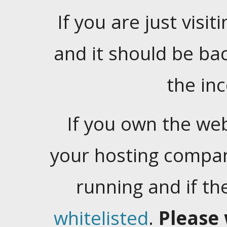
If you are just visiti
and it should be ba
the in
If you own the web
your hosting company
running and if t
whitelisted
.
Please