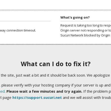
What's going on?
Request is taking too long to res
way connection timeout.
Origin server not responding or t
Sucuri Network blocked by Origin 
What can I do to fix it?
ng the site, just wait a bit and it should be back soon. We apologize
 please verify with your hosting company if your server is up and
ted
.
Please wait a few minutes and try again.
If the problem p
rt page
https://support.sucuri.net
and we will assist with trou