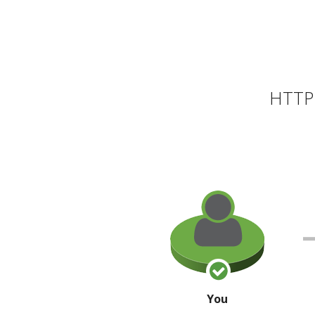
HTTP 
You