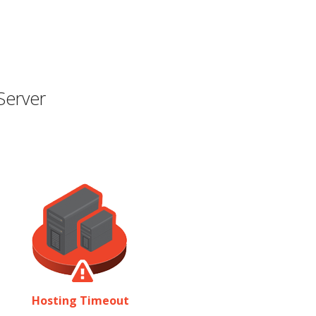
Server
Hosting Timeout