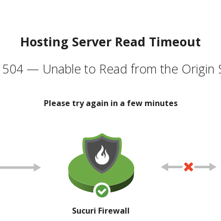
Hosting Server Read Timeout
504 — Unable to Read from the Origin 
Please try again in a few minutes
Sucuri Firewall