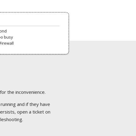
pond
oo busy
Firewall
 for the inconvenience.
 running and if they have
ersists, open a ticket on
bleshooting.