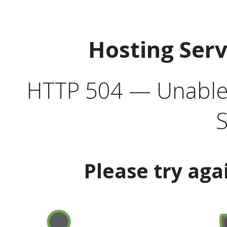
Hosting Ser
HTTP 504 — Unable 
S
Please try aga