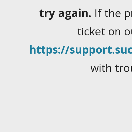
try again.
If the 
ticket on 
https://support.suc
with tro