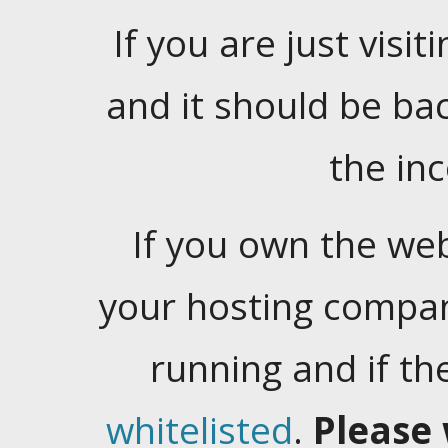
If you are just visiti
and it should be ba
the in
If you own the web
your hosting company
running and if t
whitelisted
.
Please