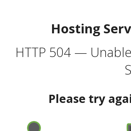
Hosting Ser
HTTP 504 — Unable 
S
Please try aga