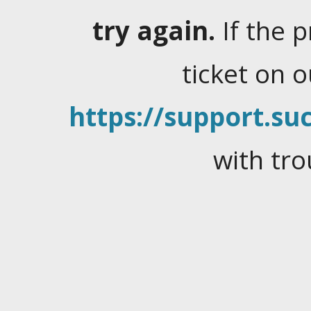
try again.
If the 
ticket on 
https://support.suc
with tro