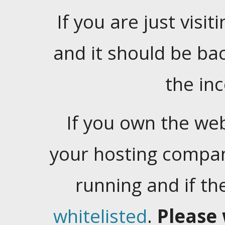
If you are just visiti
and it should be ba
the in
If you own the web
your hosting company
running and if t
whitelisted
.
Please