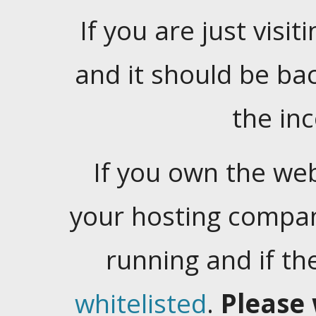
If you are just visiti
and it should be ba
the in
If you own the web
your hosting company
running and if t
whitelisted
.
Please