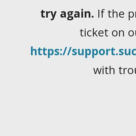
try again.
If the 
ticket on 
https://support.suc
with tro