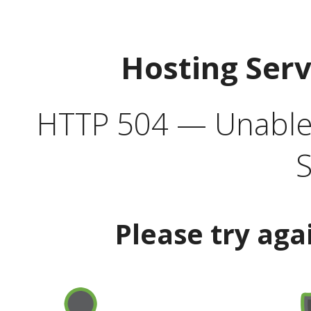
Hosting Ser
HTTP 504 — Unable 
S
Please try aga